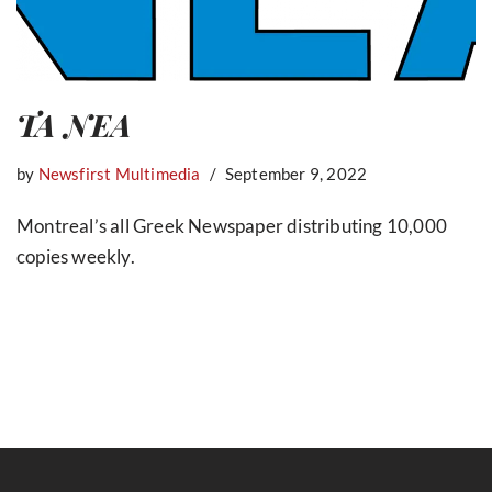
TA NEA
by
Newsfirst Multimedia
September 9, 2022
Montreal’s all Greek Newspaper distributing 10,000
copies weekly.