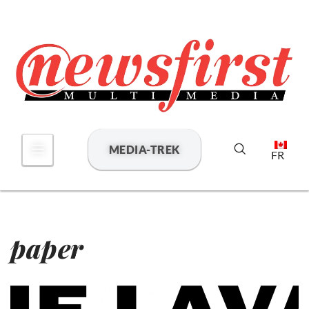
Skip
to
content
MEDIA-TREK
FR
paper