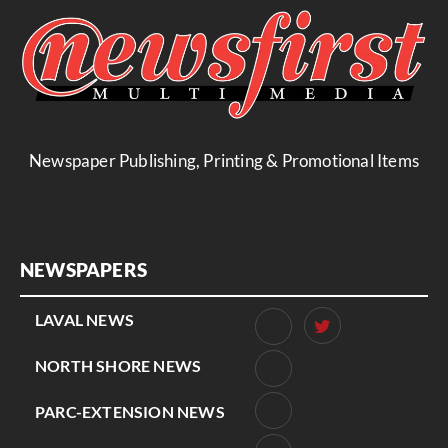
Newspaper Publishing, Printing & Promotional Items
NEWSPAPERS
LAVAL NEWS
NORTH SHORE NEWS
PARC-EXTENSION NEWS