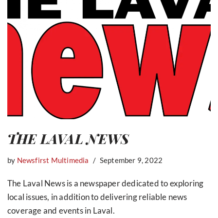
THE LAVAL NEWS
by
Newsfirst Multimedia
September 9, 2022
The Laval News is a newspaper dedicated to exploring
local issues, in addition to delivering reliable news
coverage and events in Laval.