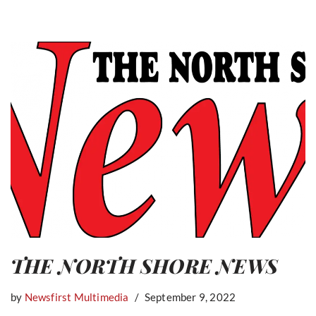
THE NORTH SHORE NEWS
by
Newsfirst Multimedia
September 9, 2022