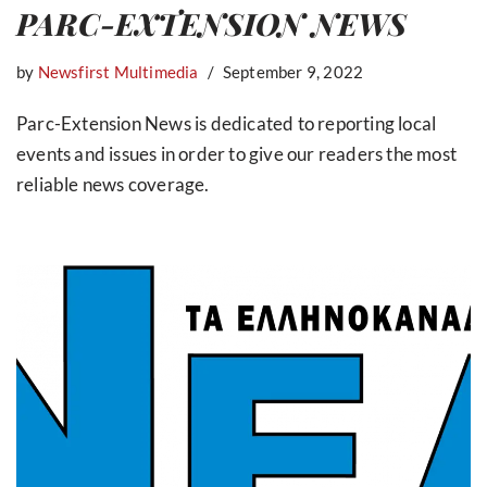
PARC-EXTENSION NEWS
by
Newsfirst Multimedia
September 9, 2022
Parc-Extension News is dedicated to reporting local
events and issues in order to give our readers the most
reliable news coverage.