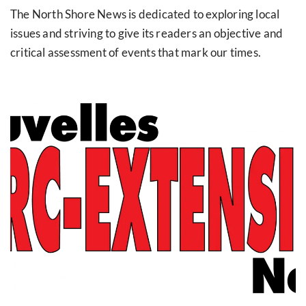
The North Shore News is dedicated to exploring local
issues and striving to give its readers an objective and
critical assessment of events that mark our times.